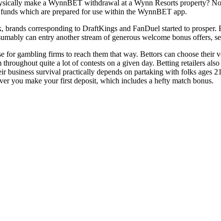
I physically make a WynnBET withdrawal at a Wynn Resorts property? 
 of funds which are prepared for use within the WynnBET app.
k, brands corresponding to DraftKings and FanDuel started to prosper. 
resumably can entry another stream of generous welcome bonus offers, se
nse for gambling firms to reach them that way. Bettors can choose their
hroughout quite a lot of contests on a given day. Betting retailers al
ir business survival practically depends on partaking with folks ages 
er you make your first deposit, which includes a hefty match bonus.