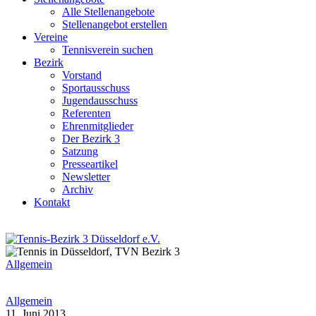
Alle Stellenangebote
Stellenangebot erstellen
Vereine
Tennisverein suchen
Bezirk
Vorstand
Sportausschuss
Jugendausschuss
Referenten
Ehrenmitglieder
Der Bezirk 3
Satzung
Presseartikel
Newsletter
Archiv
Kontakt
Allgemein
Allgemein
11. Juni 2013