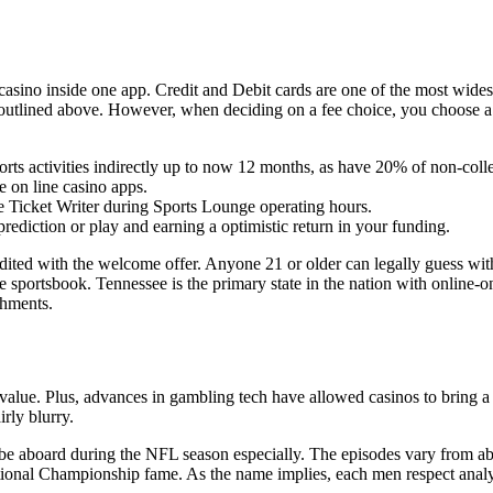
asino inside one app. Credit and Debit cards are one of the most widespr
outlined above. However, when deciding on a fee choice, you choose a c
ts activities indirectly up to now 12 months, as have 20% of non-coll
 on line casino apps.
e Ticket Writer during Sports Lounge operating hours.
prediction or play and earning a optimistic return in your funding.
dited with the welcome offer. Anyone 21 or older can legally guess wit
he sportsbook. Tennessee is the primary state in the nation with online-o
shments.
lue. Plus, advances in gambling tech have allowed casinos to bring a si
rly blurry.
 be aboard during the NFL season especially. The episodes vary from 
ional Championship fame. As the name implies, each men respect analyti