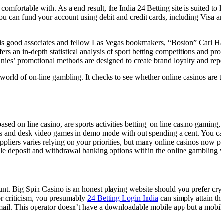
mfortable with. As a end result, the India 24 Betting site is suited to
u can fund your account using debit and credit cards, including Visa and
his good associates and fellow Las Vegas bookmakers, “Boston” Carl H
fers an in-depth statistical analysis of sport betting competitions and pro
es’ promotional methods are designed to create brand loyalty and rep
world of on-line gambling. It checks to see whether online casinos ar
based on line casino, are sports activities betting, on line casino gamin
ts and desk video games in demo mode with out spending a cent. You can
ppliers varies relying on your priorities, but many online casinos now
tyle deposit and withdrawal banking options within the online gambling 
unt. Big Spin Casino is an honest playing website should you prefer crypt
r criticism, you presumably
24 Betting Login India
can simply attain th
il. This operator doesn’t have a downloadable mobile app but a mobile-