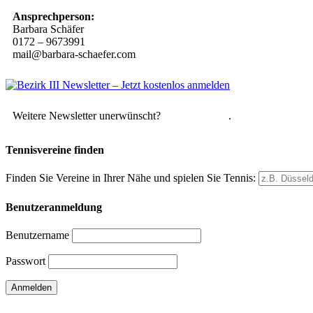
Ansprechperson:
Barbara Schäfer
0172 – 9673991
mail@barbara-schaefer.com
Weitere Newsletter unerwünscht?
Hier abmelden
.
Tennisvereine finden
Finden Sie Vereine in Ihrer Nähe und spielen Sie Tennis:
Benutzeranmeldung
Benutzername
Passwort
Passwort vergessen