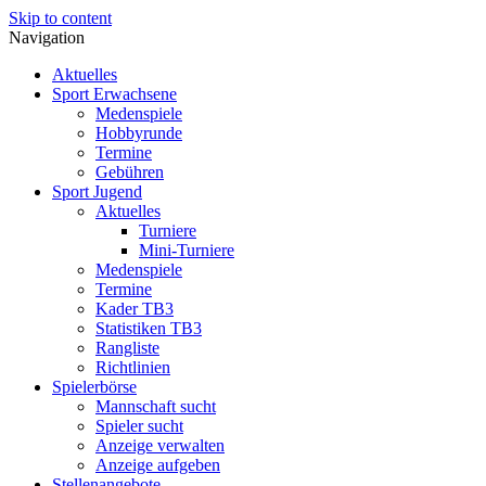
Skip to content
Navigation
Aktuelles
Sport Erwachsene
Medenspiele
Hobbyrunde
Termine
Gebühren
Sport Jugend
Aktuelles
Turniere
Mini-Turniere
Medenspiele
Termine
Kader TB3
Statistiken TB3
Rangliste
Richtlinien
Spielerbörse
Mannschaft sucht
Spieler sucht
Anzeige verwalten
Anzeige aufgeben
Stellenangebote