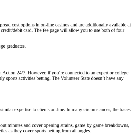
ead cost options in on-line casinos and are additionally available at
redit/debit card. The fee page will allow you to use both of four
ege graduates.
h Action 24/7. However, if you’re connected to an expert or college
nly sports activities betting. The Volunteer State doesn’t have any
milar expertise to clients on-line. In many circumstances, the traces
about minutes and cover opening strains, game-by-game breakdowns,
cs as they cover sports betting from all angles.