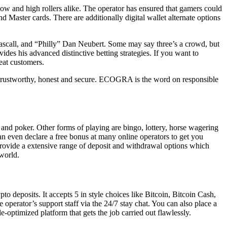
 low and high rollers alike. The operator has ensured that gamers could
 Master cards. There are additionally digital wallet alternate options
ascall, and “Philly” Dan Neubert. Some may say three’s a crowd, but
vides his advanced distinctive betting strategies. If you want to
eat customers.
e trustworthy, honest and secure. ECOGRA is the word on responsible
g, and poker. Other forms of playing are bingo, lottery, horse wagering
 even declare a free bonus at many online operators to get you
 provide a extensive range of deposit and withdrawal options which
world.
o deposits. It accepts 5 in style choices like Bitcoin, Bitcoin Cash,
e operator’s support staff via the 24/7 stay chat. You can also place a
optimized platform that gets the job carried out flawlessly.