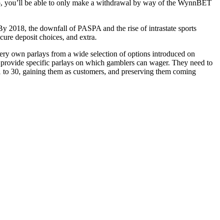
No, you’ll be able to only make a withdrawal by way of the WynnBET
By 2018, the downfall of PASPA and the rise of intrastate sports
cure deposit choices, and extra.
 very own parlays from a wide selection of options introduced on
so provide specific parlays on which gamblers can wager. They need to
21 to 30, gaining them as customers, and preserving them coming