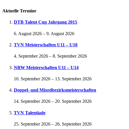
Aktuelle Termine
DTB Talent Cup Jahrgang 2015
6. August 2026
–
9. August 2026
TVN Meisterschaften U11 – U18
4. September 2026
–
8. September 2026
NRW Meisterschaften U11 – U14
10. September 2026
–
13. September 2026
Doppel- und Mixedbezirksmeisterschaften
14. September 2026
–
20. September 2026
TVN Talentiade
25. September 2026
–
26. September 2026