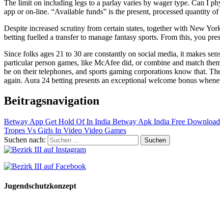
The limit on including legs to a parlay varies by wager type. Can 
app or on-line. “Available funds” is the present, processed quantity
Despite increased scrutiny from certain states, together with New Yor
betting fuelled a transfer to manage fantasy sports. From this, you p
Since folks ages 21 to 30 are constantly on social media, it makes se
particular person games, like McAfee did, or combine and match them t
be on their telephones, and sports gaming corporations know that. The
again. Aura 24 betting presents an exceptional welcome bonus whenev
Beitragsnavigation
Betway App Get Hold Of In India Betway Apk India Free Download
Tropes Vs Girls In Video Video Games
Suchen nach:
Jugendschutzkonzept
10 Spielregeln für ein gutes und sicheres Miteinander