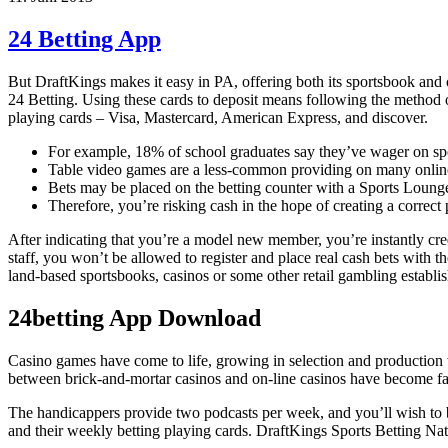
24 Betting App
But DraftKings makes it easy in PA, offering both its sportsbook and c
24 Betting. Using these cards to deposit means following the method 
playing cards – Visa, Mastercard, American Express, and discover.
For example, 18% of school graduates say they’ve wager on spor
Table video games are a less-common providing on many online
Bets may be placed on the betting counter with a Sports Loung
Therefore, you’re risking cash in the hope of creating a correct 
After indicating that you’re a model new member, you’re instantly cre
staff, you won’t be allowed to register and place real cash bets with t
land-based sportsbooks, casinos or some other retail gambling establi
24betting App Download
Casino games have come to life, growing in selection and production va
between brick-and-mortar casinos and on-line casinos have become fai
The handicappers provide two podcasts per week, and you’ll wish to
and their weekly betting playing cards. DraftKings Sports Betting Nat