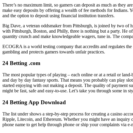
There’s no maximum limit, so gamers can deposit as much as they are co
make easy deposits by offering a wealth of fee methods for Indians. Yo
and the option to deposit using financial institution transfers.
Big Dave, a veteran oddsmaker from Pittsburgh, is joined by two of 
with Pittsburgh, Boston, and Philly, three is nothing but a party. He of
quantity crunch and make knowledgeable wagers, tune in. The compani
ECOGRA is a world testing company that accredits and regulates the 
gambling and protects gamers towards unfair practices.
24 Betting .com
The most popular types of playing – each online or at a retail or land-
and day by day fantasy sports. That means you probably can play slo
started enjoying with out making a deposit. The quality of payment su
might be fast, safe and easy-to-use. Let’s take you through some in s
24 Betting App Download
The list under shows a step-by-step process for creating a casino acco
Ripple, Litecoin, and Ethereum. Whether you might have an inquiry o
phone name to get help through phone or ship your complaints via e-ma