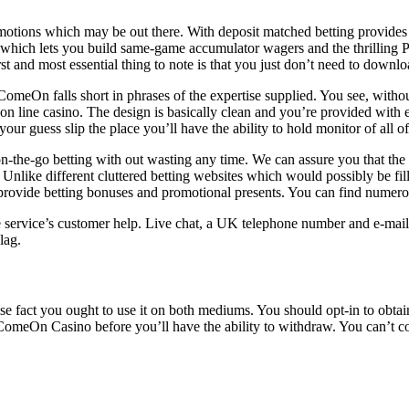
promotions which may be out there. With deposit matched betting provides
which lets you build same-game accumulator wagers and the thrilling P
st and most essential thing to note is that you just don’t need to down
t ComeOn falls short in phrases of the expertise supplied. You see, wit
n line casino. The design is basically clean and you’re provided with eas
your guess slip the place you’ll have the ability to hold monitor of all o
the-go betting with out wasting any time. We can assure you that the bet
 it. Unlike different cluttered betting websites which would possibly be
 provide betting bonuses and promotional presents. You can find numero
 service’s customer help. Live chat, a UK telephone number and e-mail 
lag.
cise fact you ought to use it on both mediums. You should opt-in to obta
 ComeOn Casino before you’ll have the ability to withdraw. You can’t