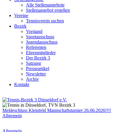
Alle Stellenangebote
Stellenangebot erstellen
Vereine
Tennisverein suchen
Bezirk
Vorstand
Sportausschuss
Jugendausschuss
Referenten
Ehrenmitglieder
Der Bezirk 3
Satzung
Presseartikel
Newsletter
Archiv
Kontakt
Meldeschluss Kleinfeld Mannschaftsturnier 26.06.2026!!!!
Allgemein
Allgemein