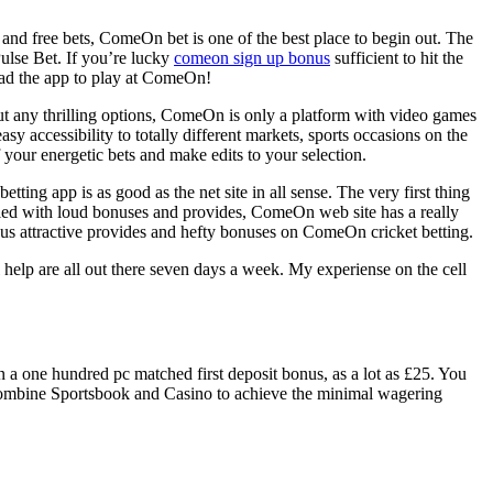
 and free bets, ComeOn bet is one of the best place to begin out. The
ulse Bet. If you’re lucky
comeon sign up bonus
sufficient to hit the
load the app to play at ComeOn!
hout any thrilling options, ComeOn is only a platform with video games
y accessibility to totally different markets, sports occasions on the
f your energetic bets and make edits to your selection.
ting app is as good as the net site in all sense. The very first thing
 filled with loud bonuses and provides, ComeOn web site has a really
us attractive provides and hefty bonuses on ComeOn cricket betting.
help are all out there seven days a week. My experiense on the cell
in a one hundred pc matched first deposit bonus, as a lot as £25. You
 combine Sportsbook and Casino to achieve the minimal wagering