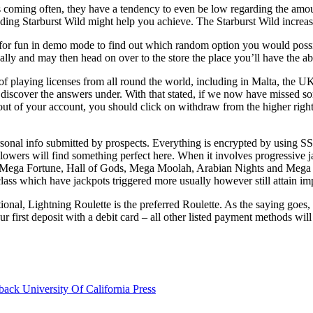
ings coming often, they have a tendency to even be low regarding the amo
nding Starburst Wild might help you achieve. The Starburst Wild increas
 for fun in demo mode to find out which random option you would possib
cally and may then head on over to the store the place you’ll have the abi
of playing licenses from all round the world, including in Malta, the 
scover the answers under. With that stated, if we now have missed some
ut of your account, you should click on withdraw from the higher right
sonal info submitted by prospects. Everything is encrypted by using SS
followers will find something perfect here. When it involves progressive
e Mega Fortune, Hall of Gods, Mega Moolah, Arabian Nights and Mega Fort
s class which have jackpots triggered more usually however still attain 
ional, Lightning Roulette is the preferred Roulette. As the saying goes, t
r first deposit with a debit card – all other listed payment methods will 
ack University Of California Press