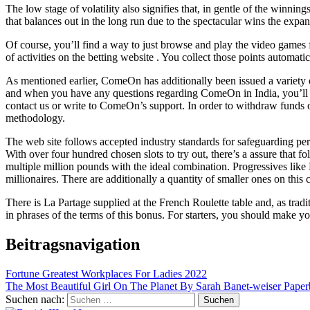
The low stage of volatility also signifies that, in gentle of the winn
that balances out in the long run due to the spectacular wins the expa
Of course, you’ll find a way to just browse and play the video games
of activities on the betting website . You collect those points automati
As mentioned earlier, ComeOn has additionally been issued a variety 
and when you have any questions regarding ComeOn in India, you’ll di
contact us or write to ComeOn’s support. In order to withdraw funds o
methodology.
The web site follows accepted industry standards for safeguarding per
With over four hundred chosen slots to try out, there’s a assure that 
multiple million pounds with the ideal combination. Progressives lik
millionaires. There are additionally a quantity of smaller ones on thi
There is La Partage supplied at the French Roulette table and, as tradit
in phrases of the terms of this bonus. For starters, you should make you
Beitragsnavigation
Fortune Greatest Workplaces For Ladies 2022
The Most Beautiful Girl On The Planet By Sarah Banet-weiser Paperb
Suchen nach: