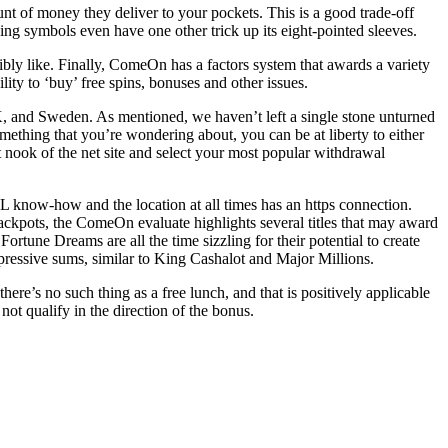
unt of money they deliver to your pockets. This is a good trade-off
ing symbols even have one other trick up its eight-pointed sleeves.
ly like. Finally, ComeOn has a factors system that awards a variety
lity to ‘buy’ free spins, bonuses and other issues.
UK, and Sweden. As mentioned, we haven’t left a single stone unturned
thing that you’re wondering about, you can be at liberty to either
 nook of the net site and select your most popular withdrawal
L know-how and the location at all times has an https connection.
 jackpots, the ComeOn evaluate highlights several titles that may award
une Dreams are all the time sizzling for their potential to create
impressive sums, similar to King Cashalot and Major Millions.
here’s no such thing as a free lunch, and that is positively applicable
not qualify in the direction of the bonus.