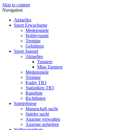
Skip to content
Navigation
Aktuelles
Sport Erwachsene
Medenspiele
Hobbyrunde
Termine
Gebühren
Sport Jugend
Aktuelles
Turniere
Mini-Turniere
Medenspiele
Termine
Kader TB3
Statistiken TB3
Rangliste
Richtlinien
Spielerbörse
Mannschaft sucht
Spieler sucht
Anzeige verwalten
Anzeige aufgeben
Stellenangebote