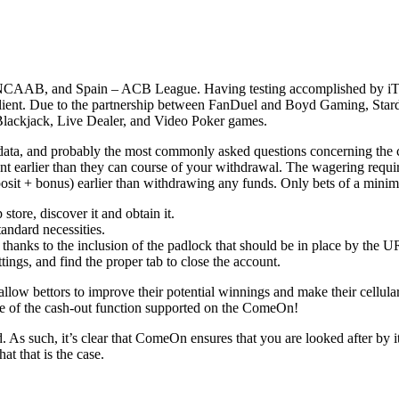
 NCAAB, and Spain – ACB League. Having testing accomplished by iT
silient. Due to the partnership between FanDuel and Boyd Gaming, Stardu
 Blackjack, Live Dealer, and Video Poker games.
l data, and probably the most commonly asked questions concerning the 
t earlier than they can course of your withdrawal. The wagering requi
posit + bonus) earlier than withdrawing any funds. Only bets of a mini
tore, discover it and obtain it.
andard necessities.
, thanks to the inclusion of the padlock that should be in place by the 
ttings, and find the proper tab to close the account.
llow bettors to improve their potential winnings and make their cellula
cause of the cash-out function supported on the ComeOn!
d. As such, it’s clear that ComeOn ensures that you are looked after by i
t that is the case.