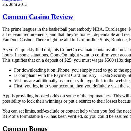
25. Juni 2013
Comeon Casino Review
The prime leagues in the basketball part embody NBA, Euroleague,
all relevant requirements, and that they’re honest, dependable and re
FanDuel Casino. There might be all kinds of on-line Slots, Roulette,
As you’ll quickly find out, this ComeOn evaluate contains all crucia
hours. In some situations, ComeOn might want to confirm your accoun
This signifies that on a deposit of $25, you must wager $500 (10x de
For downloading it on iPhone, you simply need to go to the app s
Is compliant with the Payment Card Industry – Data Security St
Visitors are additionally assured a safe hyperlink to the website
First, you log in to your account, then you definitely visit the se
App is providing boosted odds on some of the top matches. This will a
possibility to lock their winnings or put a restrict to their losses be
You can set limits, self-exclude or contact help when you feel the nee
RTP of a formidable 97% has been verified, so you could be assured tha
Comeon Bonus