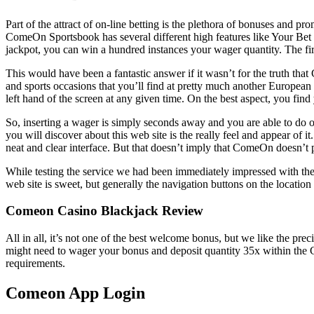
Part of the attract of on-line betting is the plethora of bonuses and 
ComeOn Sportsbook has several different high features like Your Bet 
jackpot, you can win a hundred instances your wager quantity. The fir
This would have been a fantastic answer if it wasn’t for the truth tha
and sports occasions that you’ll find at pretty much another European o
left hand of the screen at any given time. On the best aspect, you find 
So, inserting a wager is simply seconds away and you are able to do on-
you will discover about this web site is the really feel and appear of
neat and clear interface. But that doesn’t imply that ComeOn doesn’t
While testing the service we had been immediately impressed with the
web site is sweet, but generally the navigation buttons on the location 
Comeon Casino Blackjack Review
All in all, it’s not one of the best welcome bonus, but we like the pre
might need to wager your bonus and deposit quantity 35x within the
requirements.
Comeon App Login