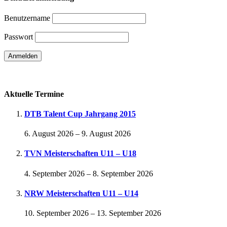
Benutzername
Passwort
Passwort vergessen
Aktuelle Termine
DTB Talent Cup Jahrgang 2015
6. August 2026
–
9. August 2026
TVN Meisterschaften U11 – U18
4. September 2026
–
8. September 2026
NRW Meisterschaften U11 – U14
10. September 2026
–
13. September 2026