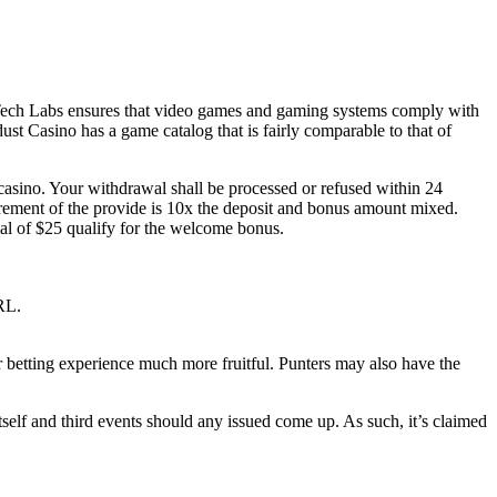
ech Labs ensures that video games and gaming systems comply with
st Casino has a game catalog that is fairly comparable to that of
casino. Your withdrawal shall be processed or refused within 24
rement of the provide is 10x the deposit and bonus amount mixed.
mal of $25 qualify for the welcome bonus.
URL.
r betting experience much more fruitful. Punters may also have the
tself and third events should any issued come up. As such, it’s claimed