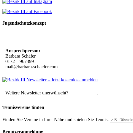
Jugendschutzkonzept
10 Spielregeln für ein gutes und sicheres Miteinander
Ansprechperson:
Barbara Schäfer
0172 – 9673991
mail@barbara-schaefer.com
Weitere Newsletter unerwünscht?
Hier abmelden
.
Tennisvereine finden
Finden Sie Vereine in Ihrer Nähe und spielen Sie Tennis:
Benutzeranmeldung