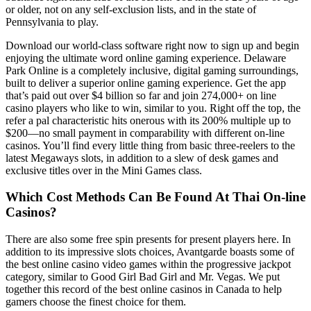
or older, not on any self-exclusion lists, and in the state of
Pennsylvania to play.
Download our world-class software right now to sign up and begin
enjoying the ultimate word online gaming experience. Delaware
Park Online is a completely inclusive, digital gaming surroundings,
built to deliver a superior online gaming experience. Get the app
that’s paid out over $4 billion so far and join 274,000+ on line
casino players who like to win, similar to you. Right off the top, the
refer a pal characteristic hits onerous with its 200% multiple up to
$200—no small payment in comparability with different on-line
casinos. You’ll find every little thing from basic three-reelers to the
latest Megaways slots, in addition to a slew of desk games and
exclusive titles over in the Mini Games class.
Which Cost Methods Can Be Found At Thai On-line
Casinos?
There are also some free spin presents for present players here. In
addition to its impressive slots choices, Avantgarde boasts some of
the best online casino video games within the progressive jackpot
category, similar to Good Girl Bad Girl and Mr. Vegas. We put
together this record of the best online casinos in Canada to help
gamers choose the finest choice for them.