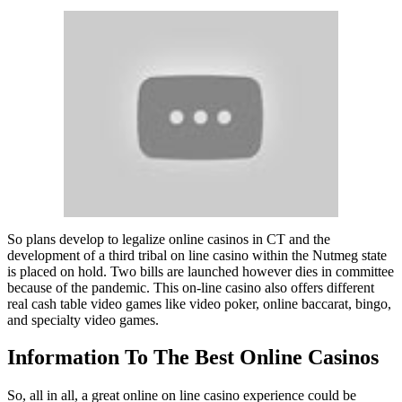
So plans develop to legalize online casinos in CT and the
development of a third tribal on line casino within the Nutmeg state
is placed on hold. Two bills are launched however dies in committee
because of the pandemic. This on-line casino also offers different
real cash table video games like video poker, online baccarat, bingo,
and specialty video games.
Information To The Best Online Casinos
So, all in all, a great online on line casino experience could be