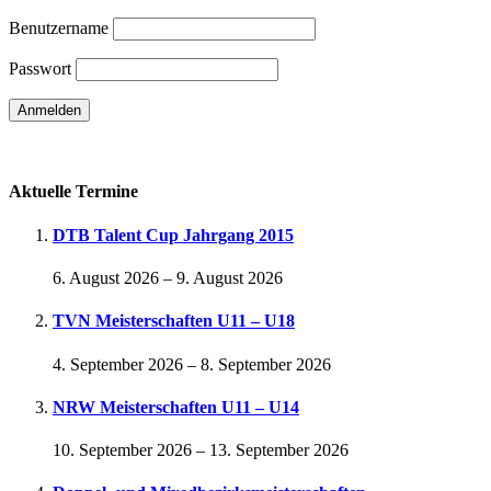
Benutzername
Passwort
Passwort vergessen
Aktuelle Termine
DTB Talent Cup Jahrgang 2015
6. August 2026
–
9. August 2026
TVN Meisterschaften U11 – U18
4. September 2026
–
8. September 2026
NRW Meisterschaften U11 – U14
10. September 2026
–
13. September 2026