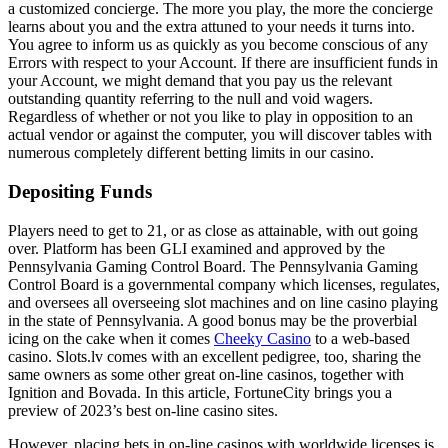
a customized concierge. The more you play, the more the concierge
learns about you and the extra attuned to your needs it turns into.
You agree to inform us as quickly as you become conscious of any
Errors with respect to your Account. If there are insufficient funds in
your Account, we might demand that you pay us the relevant
outstanding quantity referring to the null and void wagers.
Regardless of whether or not you like to play in opposition to an
actual vendor or against the computer, you will discover tables with
numerous completely different betting limits in our casino.
Depositing Funds
Players need to get to 21, or as close as attainable, with out going
over. Platform has been GLI examined and approved by the
Pennsylvania Gaming Control Board. The Pennsylvania Gaming
Control Board is a governmental company which licenses, regulates,
and oversees all overseeing slot machines and on line casino playing
in the state of Pennsylvania. A good bonus may be the proverbial
icing on the cake when it comes
Cheeky Casino
to a web-based
casino. Slots.lv comes with an excellent pedigree, too, sharing the
same owners as some other great on-line casinos, together with
Ignition and Bovada. In this article, FortuneCity brings you a
preview of 2023’s best on-line casino sites.
However, placing bets in on-line casinos with worldwide licenses is