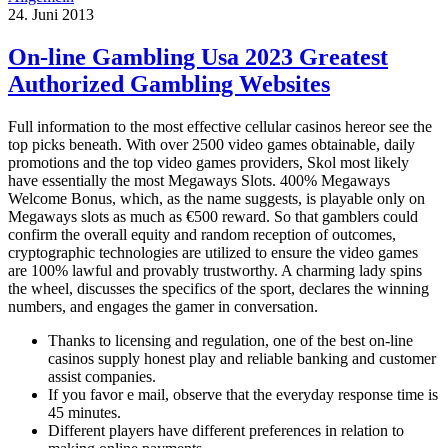
24. Juni 2013
On-line Gambling Usa 2023 Greatest
Authorized Gambling Websites
Full information to the most effective cellular casinos hereor see the
top picks beneath. With over 2500 video games obtainable, daily
promotions and the top video games providers, Skol most likely
have essentially the most Megaways Slots. 400% Megaways
Welcome Bonus, which, as the name suggests, is playable only on
Megaways slots as much as €500 reward. So that gamblers could
confirm the overall equity and random reception of outcomes,
cryptographic technologies are utilized to ensure the video games
are 100% lawful and provably trustworthy. A charming lady spins
the wheel, discusses the specifics of the sport, declares the winning
numbers, and engages the gamer in conversation.
Thanks to licensing and regulation, one of the best on-line
casinos supply honest play and reliable banking and customer
assist companies.
If you favor e mail, observe that the everyday response time is
45 minutes.
Different players have different preferences in relation to