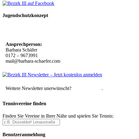
Jugendschutzkonzept
10 Spielregeln für ein gutes und sicheres Miteinander
Ansprechperson:
Barbara Schäfer
0172 – 9673991
mail@barbara-schaefer.com
Weitere Newsletter unerwünscht?
Hier abmelden
.
Tennisvereine finden
Finden Sie Vereine in Ihrer Nähe und spielen Sie Tennis:
Benutzeranmeldung