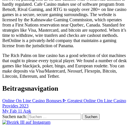
hardly regulated. Cafe Casino makes use of software program from
Betsoft, Rival Gaming, and RTG to supply over 280+ on line casino
games in a secure, secure gaming surroundings. The website is
licensed by the Kahnawake Gaming Commission, which operates
from a First Nations reservation near Quebec, Canada. Standard fee
strategies like Visa, Mastercard, and bitcoin are supported. When it’s
time to withdraw, wire tranfers and checks are cashout methods.
BetOnline is a privately-held company that maintains a gaming
license from the jurisdiction of Panama.
The Rich Palms on line casino has a good selection of slot machines
that ought to please every typical player. We found a number of desk
games like blackjack, poker, bingo, and European roulette. You can
make deposits via Visa/Mastercard, Neosurf, Flexepin, Bitcoin,
Litecoin, Ethereum, and Tether.
Beitragsnavigation
Online On Line Casino Bonuses ᐈ Greatest Online On Line Casino
Provides 2023
My Fab 11 Apk
Suchen nach: