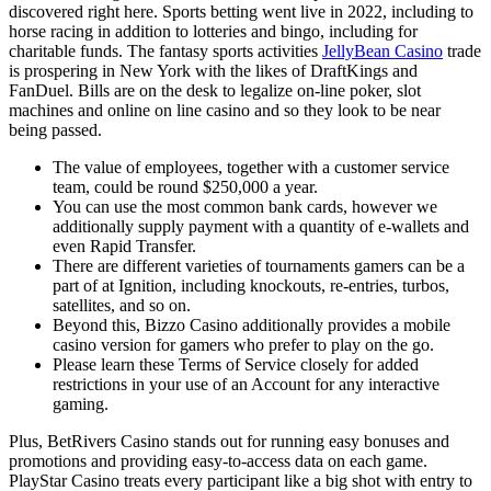
discovered right here. Sports betting went live in 2022, including to
horse racing in addition to lotteries and bingo, including for
charitable funds. The fantasy sports activities
JellyBean Casino
trade
is prospering in New York with the likes of DraftKings and
FanDuel. Bills are on the desk to legalize on-line poker, slot
machines and online on line casino and so they look to be near
being passed.
The value of employees, together with a customer service
team, could be round $250,000 a year.
You can use the most common bank cards, however we
additionally supply payment with a quantity of e-wallets and
even Rapid Transfer.
There are different varieties of tournaments gamers can be a
part of at Ignition, including knockouts, re-entries, turbos,
satellites, and so on.
Beyond this, Bizzo Casino additionally provides a mobile
casino version for gamers who prefer to play on the go.
Please learn these Terms of Service closely for added
restrictions in your use of an Account for any interactive
gaming.
Plus, BetRivers Casino stands out for running easy bonuses and
promotions and providing easy-to-access data on each game.
PlayStar Casino treats every participant like a big shot with entry to