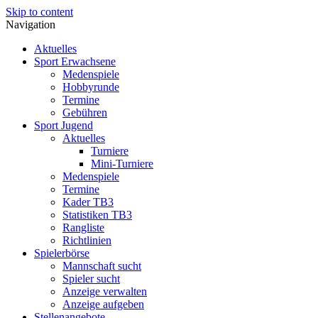
Skip to content
Navigation
Aktuelles
Sport Erwachsene
Medenspiele
Hobbyrunde
Termine
Gebühren
Sport Jugend
Aktuelles
Turniere
Mini-Turniere
Medenspiele
Termine
Kader TB3
Statistiken TB3
Rangliste
Richtlinien
Spielerbörse
Mannschaft sucht
Spieler sucht
Anzeige verwalten
Anzeige aufgeben
Stellenangebote