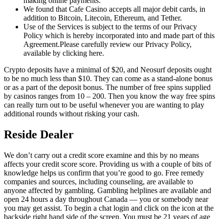
making online payments.
We found that Cafe Casino accepts all major debit cards, in
addition to Bitcoin, Litecoin, Ethereum, and Tether.
Use of the Services is subject to the terms of our Privacy
Policy which is hereby incorporated into and made part of this
Agreement.Please carefully review our Privacy Policy,
available by clicking here.
Crypto deposits have a minimal of $20, and Neosurf deposits ought
to be no much less than $10. They can come as a stand-alone bonus
or as a part of the deposit bonus. The number of free spins supplied
by casinos ranges from 10 – 200. Then you know the way free spins
can really turn out to be useful whenever you are wanting to play
additional rounds without risking your cash.
Reside Dealer
We don’t carry out a credit score examine and this by no means
affects your credit score score. Providing us with a couple of bits of
knowledge helps us confirm that you’re good to go. Free remedy
companies and sources, including counseling, are available to
anyone affected by gambling. Gambling helplines are available and
open 24 hours a day throughout Canada — you or somebody near
you may get assist. To begin a chat login and click on the icon at the
backside right hand side of the screen. You must be 21 years of age