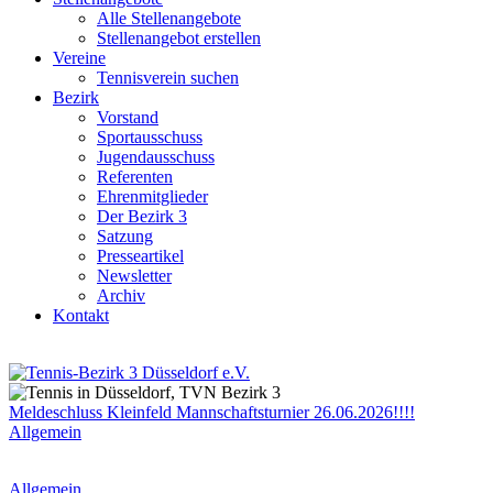
Alle Stellenangebote
Stellenangebot erstellen
Vereine
Tennisverein suchen
Bezirk
Vorstand
Sportausschuss
Jugendausschuss
Referenten
Ehrenmitglieder
Der Bezirk 3
Satzung
Presseartikel
Newsletter
Archiv
Kontakt
Meldeschluss Kleinfeld Mannschaftsturnier 26.06.2026!!!!
Allgemein
Allgemein